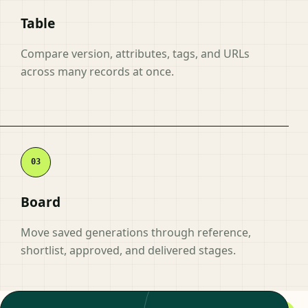
Table
Compare version, attributes, tags, and URLs
across many records at once.
Board
Move saved generations through reference,
shortlist, approved, and delivered stages.