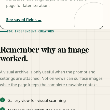
page for later iteration.
See saved fields →
FOR INDEPENDENT CREATORS
Remember why an image
worked.
A visual archive is only useful when the prompt and
settings are attached. Notion views can surface images
while the page keeps the complete reusable context.
Gallery view for visual scanning