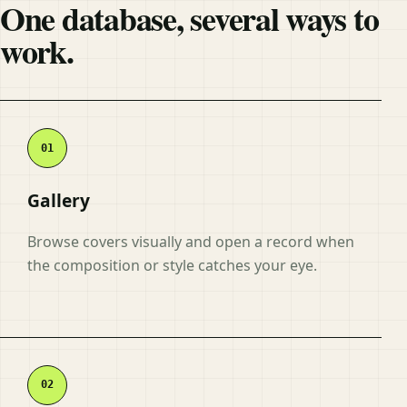
One database, several ways to
work.
Gallery
Browse covers visually and open a record when
the composition or style catches your eye.