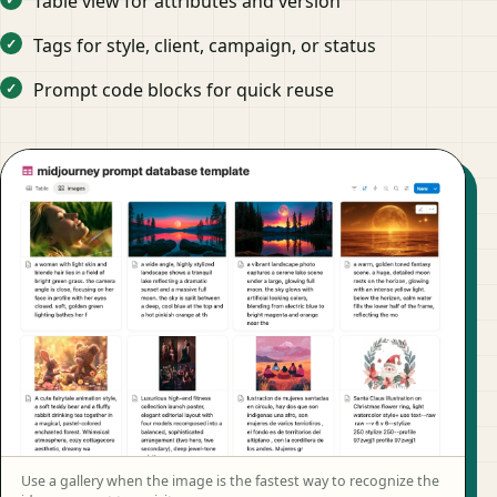
Table view for attributes and version
Tags for style, client, campaign, or status
Prompt code blocks for quick reuse
Use a gallery when the image is the fastest way to recognize the