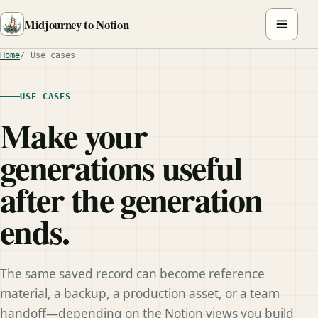
Midjourney to Notion
Home
Use cases
USE CASES
Make your
generations useful
after the generation
ends.
The same saved record can become reference
material, a backup, a production asset, or a team
handoff—depending on the Notion views you build