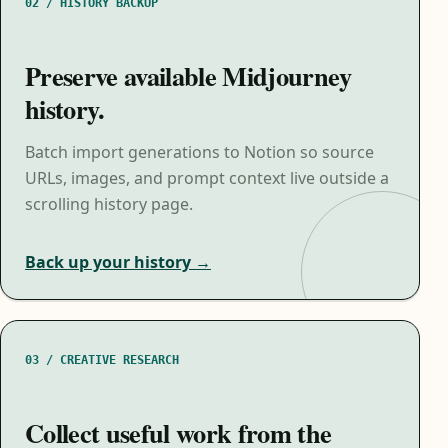
02 / HISTORY BACKUP
Preserve available Midjourney
history.
Batch import generations to Notion so source
URLs, images, and prompt context live outside a
scrolling history page.
Back up your history →
03 / CREATIVE RESEARCH
Collect useful work from the