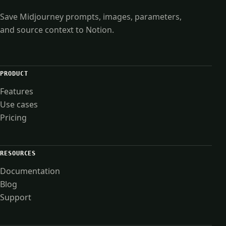
Save Midjourney prompts, images, parameters,
and source context to Notion.
PRODUCT
Features
Use cases
Pricing
RESOURCES
Documentation
Blog
Support