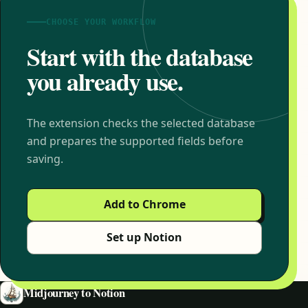
CHOOSE YOUR WORKFLOW
Start with the database
you already use.
The extension checks the selected database
and prepares the supported fields before
saving.
Add to Chrome
Set up Notion
Midjourney to Notion