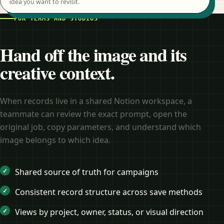
idea you want to revisit.
FOR TEAMS AND STUDIOS
Hand off the image and its
creative context.
When records live in a shared Notion workspace, a
teammate can review the exact prompt, open the
original job, copy parameters, and understand which
image belongs to which idea.
Shared source of truth for campaigns
Consistent record structure across save methods
Views by project, owner, status, or visual direction