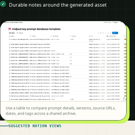
Durable notes around the generated asset
Use a table to compare prompt details, versions, source URLs,
dates, and tags across a shared archive.
SUGGESTED NOTION VIEWS