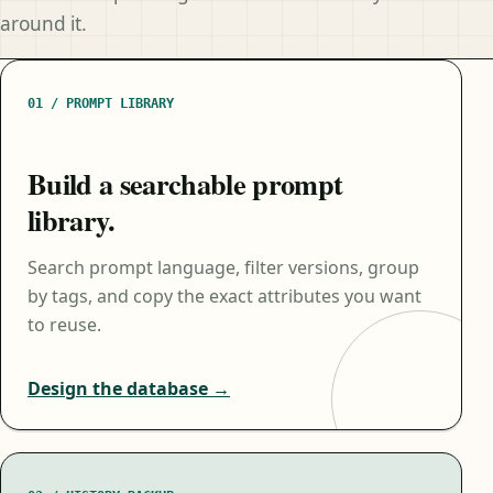
around it.
01 / PROMPT LIBRARY
Build a searchable prompt
library.
Search prompt language, filter versions, group
by tags, and copy the exact attributes you want
to reuse.
Design the database →