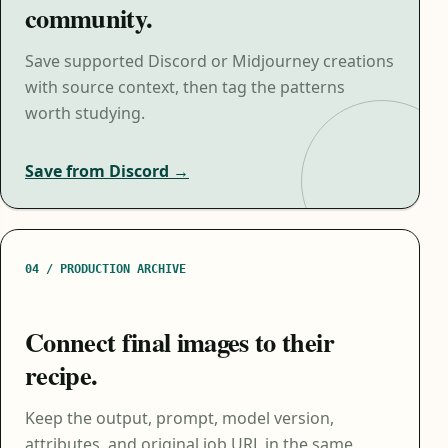
community.
Save supported Discord or Midjourney creations
with source context, then tag the patterns
worth studying.
Save from Discord →
04 / PRODUCTION ARCHIVE
Connect final images to their
recipe.
Keep the output, prompt, model version,
attributes, and original job URL in the same