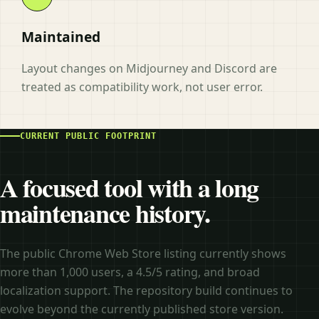
Maintained
Layout changes on Midjourney and Discord are
treated as compatibility work, not user error.
CURRENT PUBLIC FOOTPRINT
A focused tool with a long
maintenance history.
The public Chrome Web Store listing currently shows
more than 1,000 users, a 4.5/5 rating, and broad
localization support. The repository build continues to
evolve beyond the currently published store version.