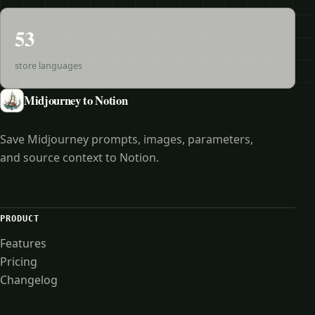
53
store languages
Midjourney to Notion
Save Midjourney prompts, images, parameters,
and source context to Notion.
PRODUCT
Features
Pricing
Changelog