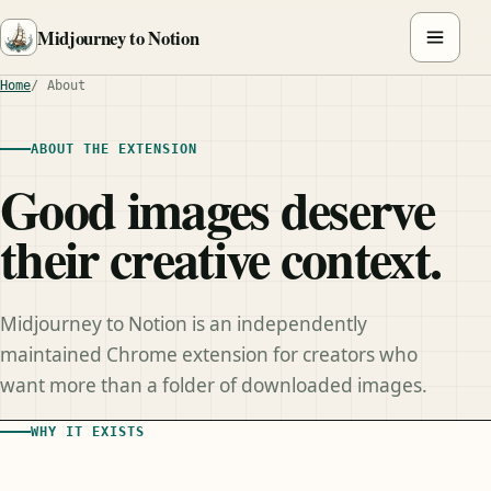
Midjourney to Notion
Home
About
ABOUT THE EXTENSION
Good images deserve
their creative context.
Midjourney to Notion is an independently
maintained Chrome extension for creators who
want more than a folder of downloaded images.
WHY IT EXISTS