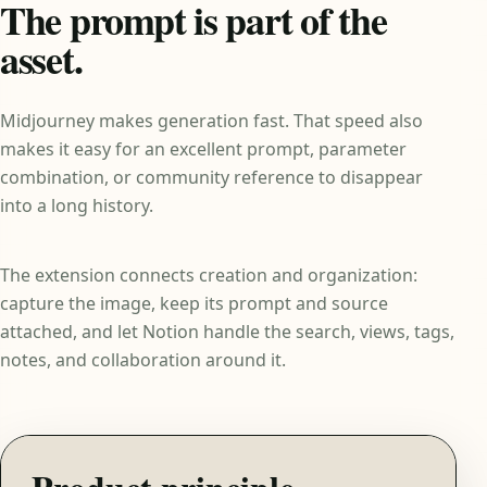
The prompt is part of the
asset.
Midjourney makes generation fast. That speed also
makes it easy for an excellent prompt, parameter
combination, or community reference to disappear
into a long history.
The extension connects creation and organization:
capture the image, keep its prompt and source
attached, and let Notion handle the search, views, tags,
notes, and collaboration around it.