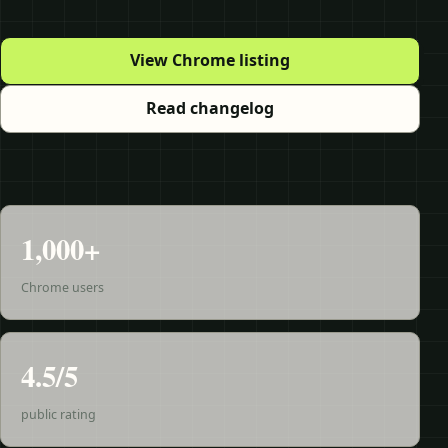
View Chrome listing
Read changelog
1,000+
Chrome users
4.5/5
public rating