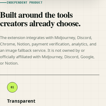
INDEPENDENT PRODUCT
Built around the tools
creators already choose.
The extension integrates with Midjourney, Discord,
Chrome, Notion, payment verification, analytics, and
an image fallback service. It is not owned by or
officially affiliated with Midjourney, Discord, Google,
or Notion.
Transparent