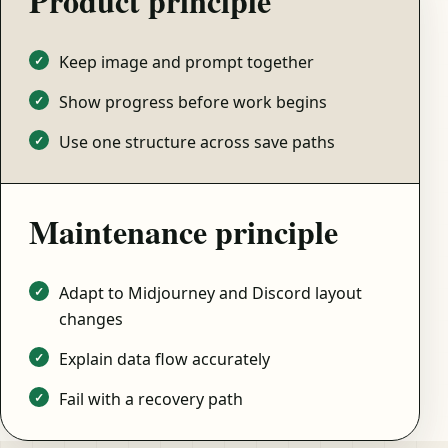
Product principle
Keep image and prompt together
Show progress before work begins
Use one structure across save paths
Maintenance principle
Adapt to Midjourney and Discord layout
changes
Explain data flow accurately
Fail with a recovery path