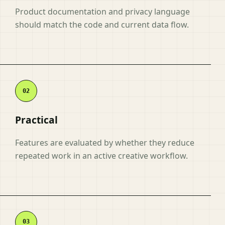
Product documentation and privacy language
should match the code and current data flow.
Practical
Features are evaluated by whether they reduce
repeated work in an active creative workflow.